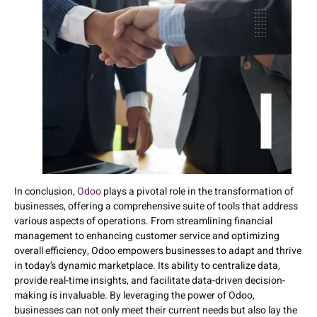
In conclusion,
Odoo
plays a pivotal role in the transformation of
businesses, offering a comprehensive suite of tools that address
various aspects of operations. From streamlining financial
management to enhancing customer service and optimizing
overall efficiency, Odoo empowers businesses to adapt and thrive
in today’s dynamic marketplace. Its ability to centralize data,
provide real-time insights, and facilitate data-driven decision-
making is invaluable. By leveraging the power of Odoo,
businesses can not only meet their current needs but also lay the