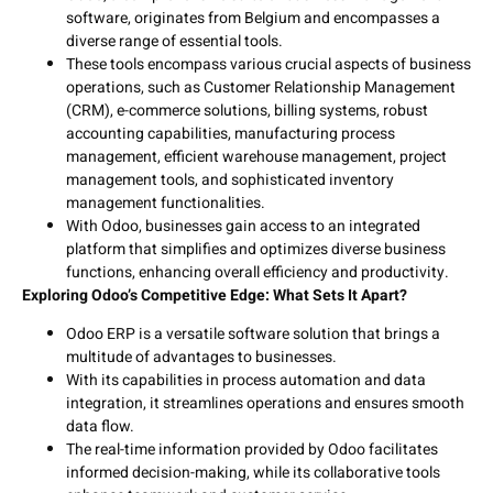
software, originates from Belgium and encompasses a
diverse range of essential tools.
These tools encompass various crucial aspects of business
operations, such as Customer Relationship Management
(CRM), e-commerce solutions, billing systems, robust
accounting capabilities, manufacturing process
management, efficient warehouse management, project
management tools, and sophisticated inventory
management functionalities.
With Odoo, businesses gain access to an integrated
platform that simplifies and optimizes diverse business
functions, enhancing overall efficiency and productivity.
Exploring Odoo’s Competitive Edge: What Sets It Apart?
Odoo ERP is a versatile software solution that brings a
multitude of advantages to businesses.
With its capabilities in process automation and data
integration, it streamlines operations and ensures smooth
data flow.
The real-time information provided by Odoo facilitates
informed decision-making, while its collaborative tools