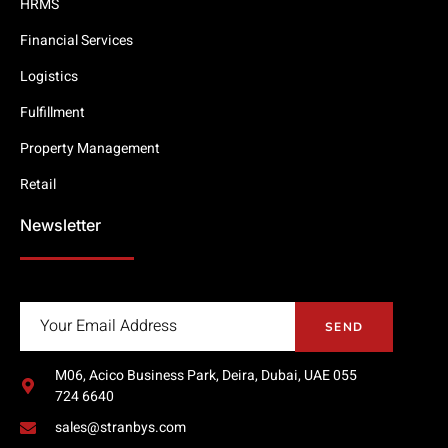
HRMS
Financial Services
Logistics
Fulfillment
Property Management
Retail
Newsletter
SEND
M06, Acico Business Park, Deira, Dubai, UAE 055
724 6640
sales@stranbys.com