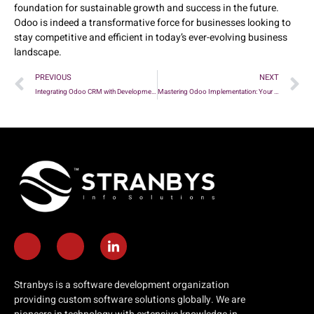
foundation for sustainable growth and success in the future.
Odoo is indeed a transformative force for businesses looking to
stay competitive and efficient in today’s ever-evolving business
landscape.
PREVIOUS
NEXT
Integrating Odoo CRM with Development Workflows: Enhancing Productivity and Collaboration
Mastering Odoo Implementation: Your Comprehensive Checklist
Stranbys is a software development organization
providing custom software solutions globally. We are