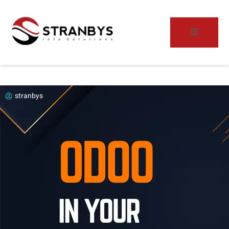
stranbys