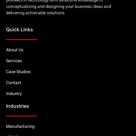
pioneers in technology with extensive knowledge in
conceptualizing and designing your business ideas and
delivering achievable solutions.
Quick Links
About Us
Services
Case Studies
Contact
Industry
Industries
Manufacturing