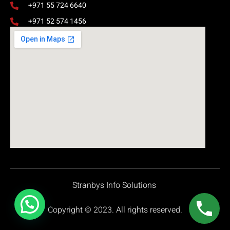
+971 55 724 6640
+971 52 574 1456
Stranbys Info Solutions
Copyright © 2023. All rights reserved.