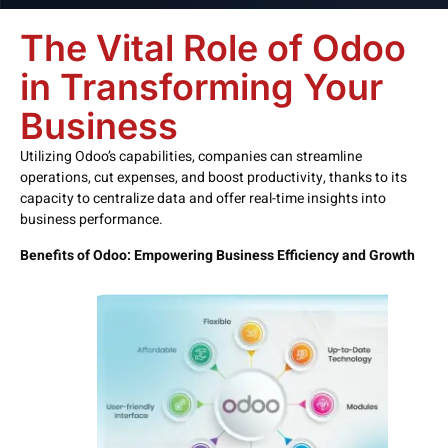
The Vital Role of Odoo
in Transforming Your
Business
Utilizing Odoo’s capabilities, companies can streamline
operations, cut expenses, and boost productivity, thanks to its
capacity to centralize data and offer real-time insights into
business performance.
Benefits of Odoo: Empowering Business Efficiency and Growth