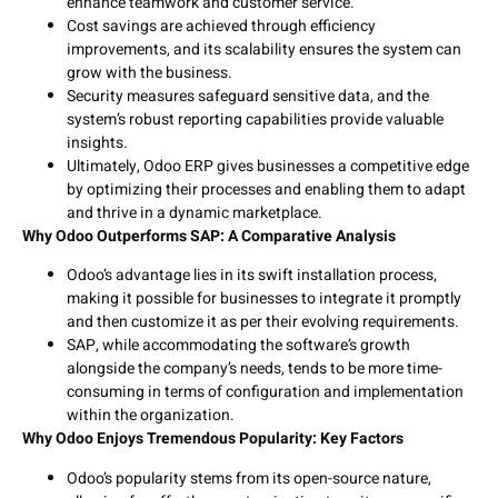
enhance teamwork and customer service.
Cost savings are achieved through efficiency
improvements, and its scalability ensures the system can
grow with the business.
Security measures safeguard sensitive data, and the
system’s robust reporting capabilities provide valuable
insights.
Ultimately, Odoo ERP gives businesses a competitive edge
by optimizing their processes and enabling them to adapt
and thrive in a dynamic marketplace.
Why Odoo Outperforms SAP: A Comparative Analysis
Odoo’s advantage lies in its swift installation process,
making it possible for businesses to integrate it promptly
and then customize it as per their evolving requirements.
SAP, while accommodating the software’s growth
alongside the company’s needs, tends to be more time-
consuming in terms of configuration and implementation
within the organization.
Why Odoo Enjoys Tremendous Popularity: Key Factors
Odoo’s popularity stems from its open-source nature,