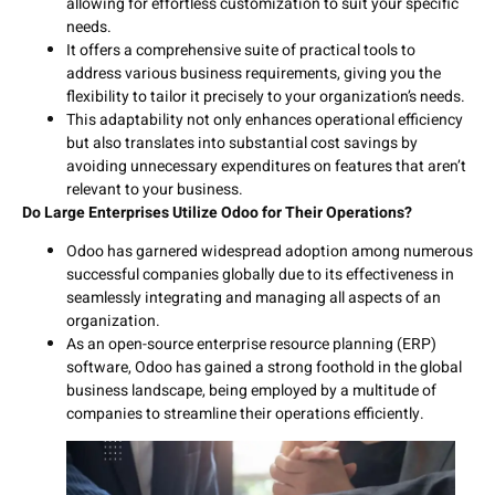
allowing for effortless customization to suit your specific
needs.
It offers a comprehensive suite of practical tools to
address various business requirements, giving you the
flexibility to tailor it precisely to your organization’s needs.
This adaptability not only enhances operational efficiency
but also translates into substantial cost savings by
avoiding unnecessary expenditures on features that aren’t
relevant to your business.
Do Large Enterprises Utilize Odoo for Their Operations?
Odoo has garnered widespread adoption among numerous
successful companies globally due to its effectiveness in
seamlessly integrating and managing all aspects of an
organization.
As an open-source enterprise resource planning (ERP)
software, Odoo has gained a strong foothold in the global
business landscape, being employed by a multitude of
companies to streamline their operations efficiently.