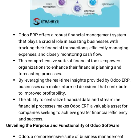
Odoo ERP offers a robust financial management system
that plays a crucial role in assisting businesses with
tracking their financial transactions, efficiently managing
expenses, and closely monitoring cash flow.
This comprehensive suite of financial tools empowers
organizations to enhance their financial planning and
forecasting processes.
By leveraging the real-time insights provided by Odoo ERP,
businesses can make informed decisions that contribute
to improved profitability.
The ability to centralize financial data and streamline
financial processes makes Odoo ERP a valuable asset for
companies seeking to achieve greater financial efficiency
and success.
Unveiling the Purpose and Functionality of Odoo Software
Odoo, a comprehensive suite of business management