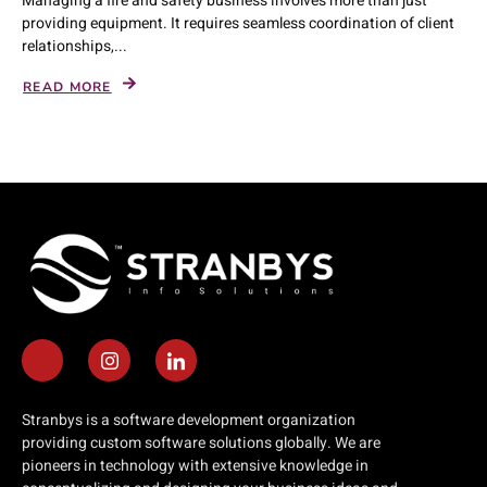
Managing a fire and safety business involves more than just
providing equipment. It requires seamless coordination of client
relationships,...
READ MORE
Stranbys is a software development organization
providing custom software solutions globally. We are
pioneers in technology with extensive knowledge in