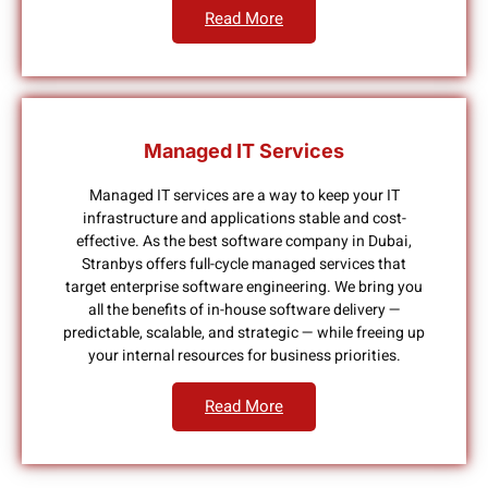
Read More
Managed IT Services
Managed IT services are a way to keep your IT
infrastructure and applications stable and cost-
effective. As the best software company in Dubai,
Stranbys offers full-cycle managed services that
target enterprise software engineering. We bring you
all the benefits of in-house software delivery —
predictable, scalable, and strategic — while freeing up
your internal resources for business priorities.
Read More