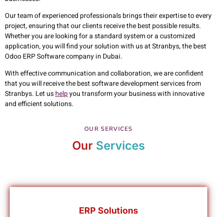
Our team of experienced professionals brings their expertise to every
project, ensuring that our clients receive the best possible results.
Whether you are looking for a standard system or a customized
application, you will find your solution with us at Stranbys, the best
Odoo ERP Software company in Dubai.
With effective communication and collaboration, we are confident
that you will receive the best software development services from
Stranbys. Let us
help
you transform your business with innovative
and efficient solutions.
OUR SERVICES
Our
Services
ERP Solutions