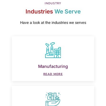
INDUSTRY
Industries
We Serve
Have a look at the industries we serves
Manufacturing
READ MORE