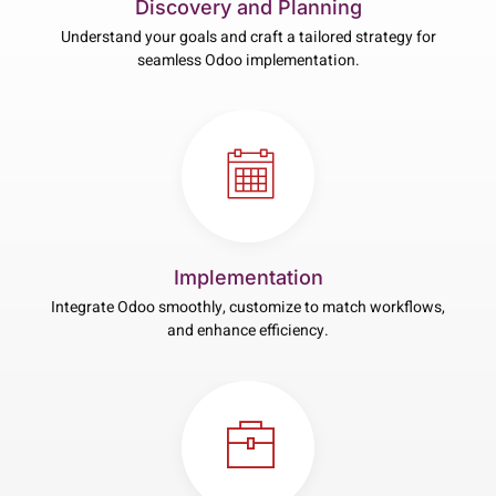
Discovery and Planning
Understand your goals and craft a tailored strategy for
seamless Odoo implementation.
Implementation
Integrate Odoo smoothly, customize to match workflows,
and enhance efficiency.