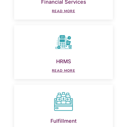
Financial Services
READ MORE
HRMS
READ MORE
Fulfillment