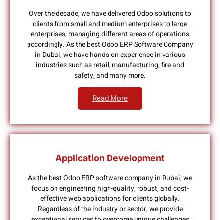
Over the decade, we have delivered Odoo solutions to
clients from small and medium enterprises to large
enterprises, managing different areas of operations
accordingly. As the best Odoo ERP Software Company
in Dubai, we have hands-on experience in various
industries such as retail, manufacturing, fire and
safety, and many more.
Read More
Application Development
As the best Odoo ERP software company in Dubai, we
focus on engineering high-quality, robust, and cost-
effective web applications for clients globally.
Regardless of the industry or sector, we provide
exceptional services to overcome unique challenges