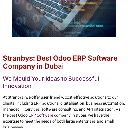
Stranbys: Best Odoo ERP Software
Company in Dubai
We Mould Your Ideas to Successful
Innovation
At Stranbys, we offer user-friendly, cost-effective solutions to our
clients, including ERP solutions, digitalisation, business automation,
managed IT Services, software consulting, and API integration. As
the best Odoo
ERP Software
company in Dubai, we have the
expertise to meet the needs of both large enterprises and small
businesses.