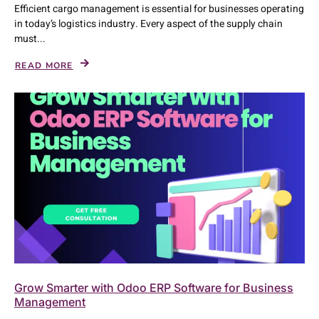
Efficient cargo management is essential for businesses operating
in today’s logistics industry. Every aspect of the supply chain
must...
READ MORE
Grow Smarter with Odoo ERP Software for Business
Management