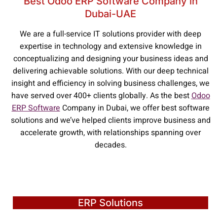
Best Odoo ERP Software Company in
Dubai-UAE
We are a full-service IT solutions provider with deep
expertise in technology and extensive knowledge in
conceptualizing and designing your business ideas and
delivering achievable solutions. With our deep technical
insight and efficiency in solving business challenges, we
have served over 400+ clients globally. As the best
Odoo
ERP Software
Company in Dubai, we offer best software
solutions and we’ve helped clients improve business and
accelerate growth, with relationships spanning over
decades.
ERP Solutions