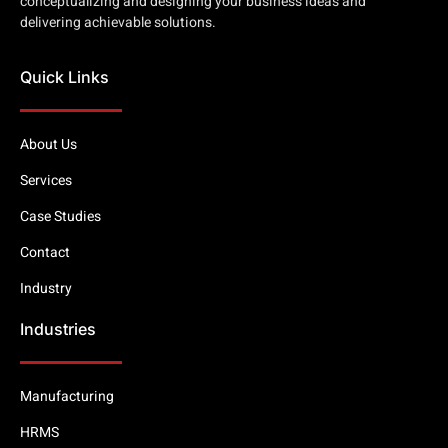
conceptualizing and designing your business ideas and
delivering achievable solutions.
Quick Links
About Us
Services
Case Studies
Contact
Industry
Industries
Manufacturing
HRMS