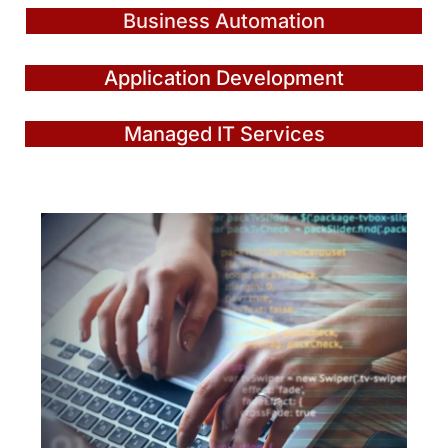
Business Automation
Application Development
Managed IT Services