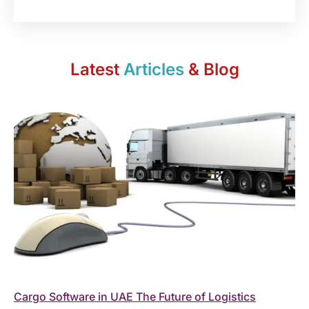
Latest
Articles
& Blog
Cargo Software in UAE The Future of Logistics