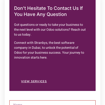
Don't Hesitate To
Contact Us
If
You Have Any Question
Got questions or ready to take your business to
the next level with our Odoo solutions? Reach out
to us today.
Connect with Stranbys, the best software
company in Dubai, to unlock the potential of
Odoo for your business success. Your journey to
innovation starts here.
VIEW SERVICES