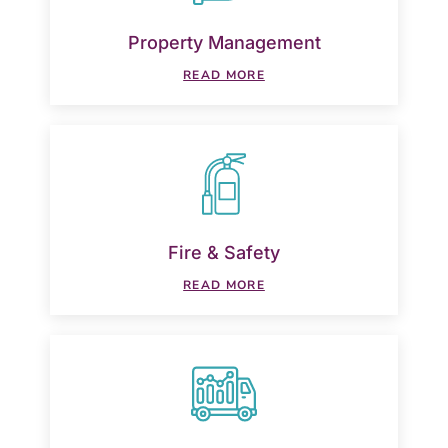
Property Management
READ MORE
Fire & Safety
READ MORE