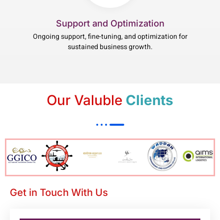
Support and Optimization
Ongoing support, fine-tuning, and optimization for
sustained business growth.
Our Valuble
Clients
Get in Touch With Us