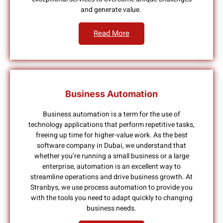
and generate value.
Read More
Business Automation
Business automation is a term for the use of
technology applications that perform repetitive tasks,
freeing up time for higher-value work. As the best
software company in Dubai, we understand that
whether you’re running a small business or a large
enterprise, automation is an excellent way to
streamline operations and drive business growth. At
Stranbys, we use process automation to provide you
with the tools you need to adapt quickly to changing
business needs.