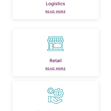
Logistics
READ MORE
Retail
READ MORE