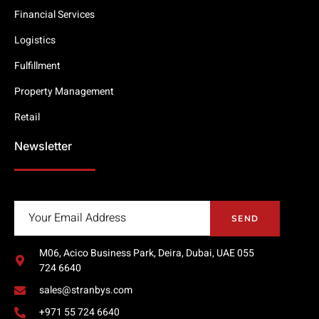
Financial Services
Logistics
Fulfillment
Property Management
Retail
Newsletter
SEND
M06, Acico Business Park, Deira, Dubai, UAE 055
724 6640
sales@stranbys.com
+971 55 724 6640