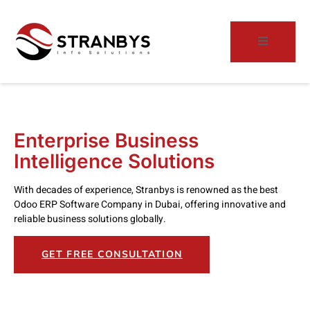
Enterprise Business
Intelligence Solutions
With decades of experience, Stranbys is renowned as the best
Odoo ERP Software Company in Dubai, offering innovative and
reliable business solutions globally.
GET FREE CONSULTATION