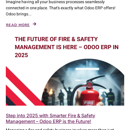
Imagine having all your business processes seamlessly
connected in one place. That’s exactly what Odoo ERP offers!
Odoo brings...
READ MORE
Step into 2025 with Smarter Fire & Safety
Management – Odoo ERP is the Future!