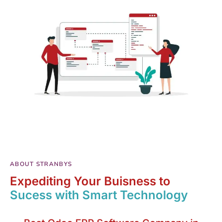
ABOUT STRANBYS
Expediting Your Buisness to
Sucess with Smart Technology