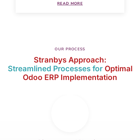
READ MORE
OUR PROCESS
Stranbys Approach:
Streamlined Processes for
Optimal
Odoo ERP Implementation