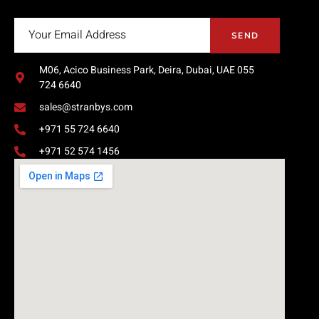
SEND
M06, Acico Business Park, Deira, Dubai, UAE 055
724 6640
sales@stranbys.com
+971 55 724 6640
+971 52 574 1456