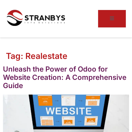
Tag:
Realestate
Unleash the Power of Odoo for
Website Creation: A Comprehensive
Guide