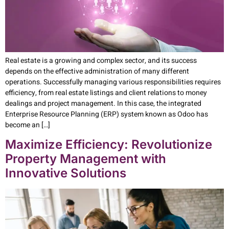
Real estate is a growing and complex sector, and its success
depends on the effective administration of many different
operations. Successfully managing various responsibilities requires
efficiency, from real estate listings and client relations to money
dealings and project management. In this case, the integrated
Enterprise Resource Planning (ERP) system known as Odoo has
become an […]
Maximize Efficiency: Revolutionize
Property Management with
Innovative Solutions