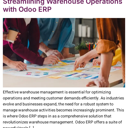
Streamlining Warehouse Operations
with Odoo ERP
Effective warehouse management is essential for optimizing
operations and meeting customer demands efficiently. As industries
evolve and businesses expand, the need for a robust system to
manage warehouse activities becomes increasingly prominent. This
is where Odoo ERP steps in as a comprehensive solution that
revolutionizes warehouse management. Odoo ERP offers a suite of