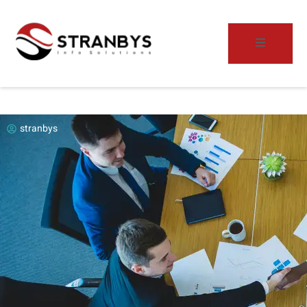
stranbys