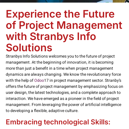
Experience the Future
of Project Management
with Stranbys Info
Solutions
Stranbys Info Solutions welcomes you to the future of project
management. At the beginning of innovation, it is becoming
more than just a benefit in a time when project management
dynamics are always changing. We know the revolutionary force
with the help of
Odoo
17 in project management sector. Stranby’s
offers the future of project management by emphasizing focus on
user design, the latest technologies, and a complete approach to
interaction. We have emerged as a pioneer in the field of project
management. From leveraging the power of artificial intelligence
to developing a flexible, adaptive culture.
Embracing technological Skills: