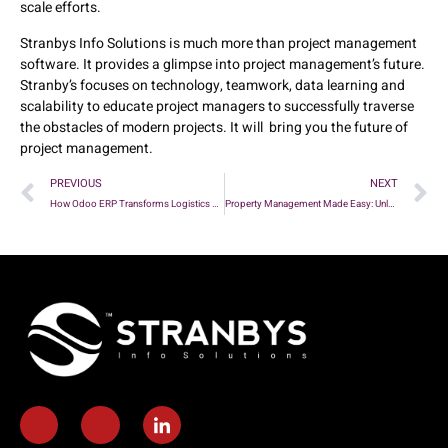
scale efforts.
Stranbys Info Solutions is much more than project management
software. It provides a glimpse into project management’s future.
Stranby’s focuses on technology, teamwork, data learning and
scalability to educate project managers to successfully traverse
the obstacles of modern projects. It will bring you the future of
project management.
PREVIOUS
NEXT
How Odoo ERP Transforms Logistics and Supply Chain Management
Property Management Made Easy: Unleashing the Power of Odoo ERP