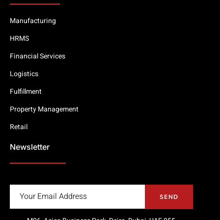
Manufacturing
HRMS
Financial Services
Logistics
Fulfillment
Property Management
Retail
Newsletter
SEND