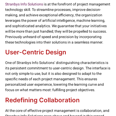
Stranbys Info Solutions
is at the forefront of project management
technology skill. To streamline processes, improve decision-
making, and achieve exceptional efficiency, the organization
leverages the power of artificial intelligence, machine learning,
and sophisticated analytics. We guarantee that your initiatives
will be more than just handled; they will be propelled to success.
Previously unheard-of speed and precision by incorporating
these technologies into their solutions in a seamless manner.
User-Centric Design
One of Stranbys Info Solutions’ distinguishing characteristics is
its persistent commitment to user-centric design. The interface is
not only simple to use, but it is also designed to adapt to the
specific needs of each project management. This ensures
personalized user experience, lowering the learning curve and
focus on what matters most: fulfilling project objectives.
Redefining Collaboration
At the core of effective project management is collaboration, and