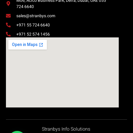
M06, Acico Business Park, Deira, Dubai, UAE 055
724 6640
sales@stranbys.com
+971 55 724 6640
+971 52 574 1456
Stranbys Info Solutions