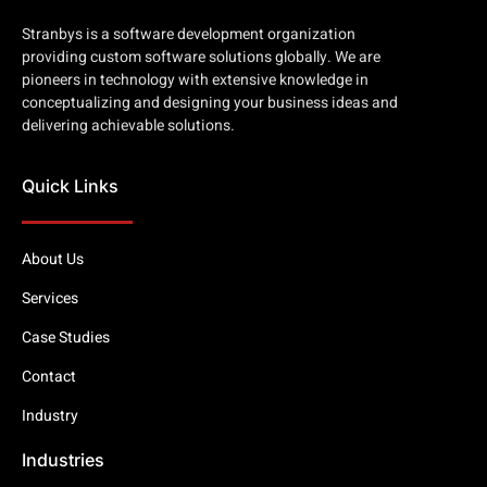
Stranbys is a software development organization
providing custom software solutions globally. We are
pioneers in technology with extensive knowledge in
conceptualizing and designing your business ideas and
delivering achievable solutions.
Quick Links
About Us
Services
Case Studies
Contact
Industry
Industries