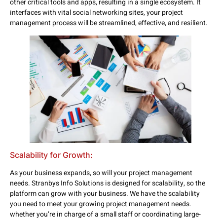
other critical tools and apps, resulting in a single ecosystem. It
interfaces with vital social networking sites, your project
management process will be streamlined, effective, and resilient.
Scalability for Growth:
As your business expands, so will your project management
needs. Stranbys Info Solutions is designed for scalability, so the
platform can grow with your business. We have the scalability
you need to meet your growing project management needs.
whether you’re in charge of a small staff or coordinating large-