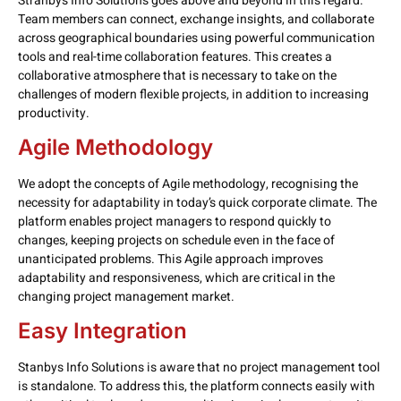
Stranbys Info Solutions goes above and beyond in this regard.
Team members can connect, exchange insights, and collaborate
across geographical boundaries using powerful communication
tools and real-time collaboration features. This creates a
collaborative atmosphere that is necessary to take on the
challenges of modern flexible projects, in addition to increasing
productivity.
Agile Methodology
We adopt the concepts of Agile methodology, recognising the
necessity for adaptability in today’s quick corporate climate. The
platform enables project managers to respond quickly to
changes, keeping projects on schedule even in the face of
unanticipated problems. This Agile approach improves
adaptability and responsiveness, which are critical in the
changing project management market.
Easy Integration
Stanbys Info Solutions is aware that no project management tool
is standalone. To address this, the platform connects easily with