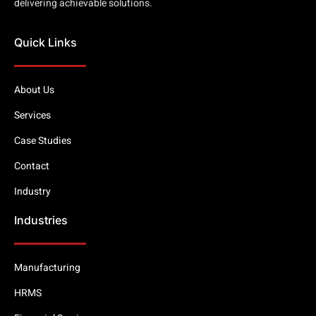
delivering achievable solutions.
Quick Links
About Us
Services
Case Studies
Contact
Industry
Industries
Manufacturing
HRMS