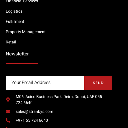
Financial Services
Logistics
Fulfillment
Property Management
Retail
Newsletter
SEND
M06, Acico Business Park, Deira, Dubai, UAE 055
724 6640
sales@stranbys.com
+971 55 724 6640