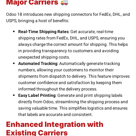
Major Carriers
Odoo 18 introduces new shipping connectors for FedEx, DHL, and
USPS, bringing a host of benefits:
Real-Time Shipping Rates
: Get accurate, real-time
shipping rates from FedEx, DHL, and USPS, ensuring you
always charge the correct amount for shipping. This helps
in providing transparency to customers and avoiding
unexpected shipping costs.
Automated Tracking
: Automatically generate tracking
numbers, allowing your customers to monitor their
shipments from dispatch to delivery. This feature improves
customer confidence and satisfaction by keeping them
informed throughout the delivery process.
Easy Label Printing
: Generate and print shipping labels
directly from Odoo, streamlining the shipping process and
saving valuable time. This simplifies logistics and ensures
that labels are accurate and consistent.
Enhanced Integration with
Existing Carriers