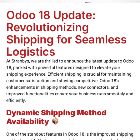
Odoo 18 Update:
Revolutionizing
Shipping for Seamless
Logistics
At Stranbys, we are thrilled to announce the latest update to Odoo
18, packed with powerful features designed to elevate your
shipping experience. Efficient shipping is crucial for maintaining
customer satisfaction and staying competitive. Odoo 18’s
enhancements in shipping methods, new connectors, and
improved functionalities ensure your business runs smoothly and
efficiently.
Dynamic Shipping Method
Availability
One of the standout features in Odoo 18 is the improved shipping