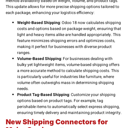
method availability based on weight, volume, and product tags.
This update allows for more precise shipping options tailored to
each package, enhancing your logistics efficiency:
Weight-Based Shipping
: Odoo 18 now calculates shipping
costs and options based on package weight, ensuring that
light and heavy items alike are handled appropriately. This
feature minimizes shipping errors and optimizes costs,
making it perfect for businesses with diverse product
ranges.
Volume-Based Shipping
: For businesses dealing with
bulky yet lightweight items, volume-based shipping offers
a more accurate method to calculate shipping costs. This
is particularly useful for industries like furniture, where
volume often outweighs mass in determining shipping
needs.
Product Tag-Based Shipping
: Customize your shipping
options based on product tags. For example, tag
perishable items to automatically select express shipping,
ensuring timely delivery and maintaining product integrity.
New Shipping Connectors for