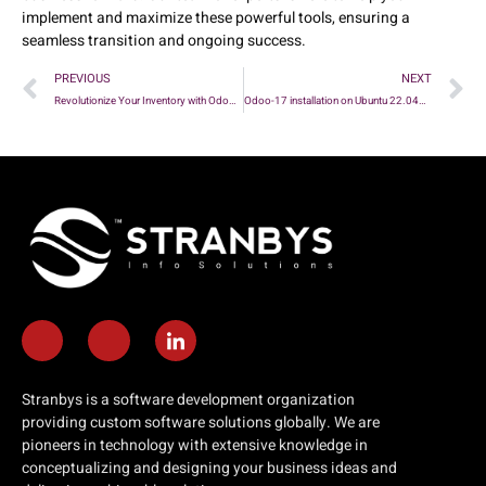
implement and maximize these powerful tools, ensuring a
seamless transition and ongoing success.
PREVIOUS
NEXT
Revolutionize Your Inventory with Odoo 18’s Latest Features!
Odoo-17 installation on Ubuntu 22.04Py- 3.10
Stranbys is a software development organization
providing custom software solutions globally. We are
pioneers in technology with extensive knowledge in
conceptualizing and designing your business ideas and