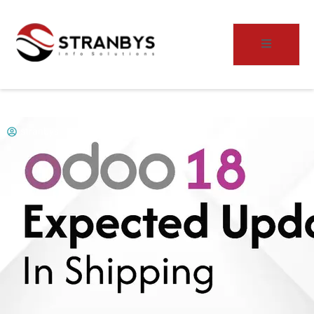
stranbys