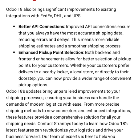
Odoo 18 also brings significant improvements to existing
integrations with FedEx, DHL, and UPS:
Better API Connections
: Improved API connections ensure
that you always have the most accurate shipping data,
reducing errors and delays. This means more reliable
shipping estimates and a smoother shipping process.
Enhanced Pickup Point Selection
: Both backend and
frontend enhancements allow for better selection of pickup
points for your customers. Whether your customers prefer
delivery to a nearby locker, a local store, or directly to their
doorstep, you can now provide a wider range of convenient
pickup options.
Odoo 18’s updates bring unparalleled improvements to your
shipping processes, ensuring your business can handle the
demands of modern logistics with ease. From more precise
shipping methods to new connectors and enhanced integrations,
these features provide a comprehensive solution for all your
shipping needs. Contact Stranbys today to learn how Odoo 18’s
latest features can revolutionize your logistics and drive your
business forward. Our team of experts is here to help you