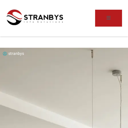
stranbys