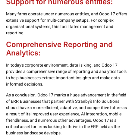
Support for numerous entities:
Many firms operate under numerous entities, and Odoo 17 offers
extensive support for multi-company setups. For complex
organisational systems, this facilitates management and
reporting.
Comprehensive Reporting and
Analytics:
In today’s corporate environment, data is king, and Odoo 17
provides a comprehensive range of reporting and analytics tools
to help businesses extract important insights and make data-
informed decisions.
As a conclusion, Odoo 17 marks a huge advancement in the field
of ERP. Businesses that partner with Stranby’s Info Solutions
should have a more efficient, adaptive, and competitive future as
a result of its improved user experience, AI integration, mobile
friendliness, and numerous other advantages. Odoo 17 is a
critical asset for firms looking to thrive in the ERP field as the
business landscape develops.