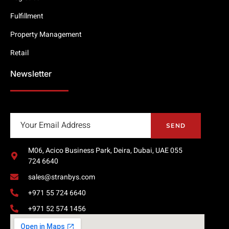
Fulfillment
Property Management
Retail
Newsletter
SEND
M06, Acico Business Park, Deira, Dubai, UAE 055
724 6640
sales@stranbys.com
+971 55 724 6640
+971 52 574 1456