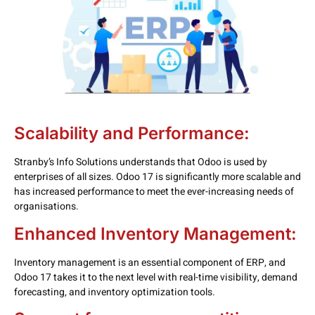
Scalability and Performance:
Stranby’s Info Solutions understands that Odoo is used by
enterprises of all sizes. Odoo 17 is significantly more scalable and
has increased performance to meet the ever-increasing needs of
organisations.
Enhanced Inventory Management:
Inventory management is an essential component of ERP, and
Odoo 17 takes it to the next level with real-time visibility, demand
forecasting, and inventory optimization tools.