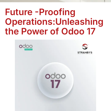
Future -Proofing
Operations:Unleashing
the Power of Odoo 17