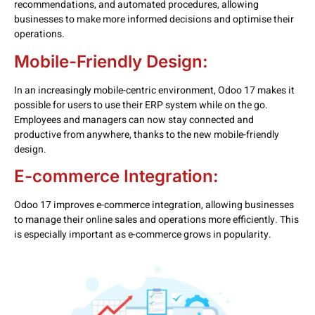
recommendations, and automated procedures, allowing
businesses to make more informed decisions and optimise their
operations.
Mobile-Friendly Design:
In an increasingly mobile-centric environment, Odoo 17 makes it
possible for users to use their ERP system while on the go.
Employees and managers can now stay connected and
productive from anywhere, thanks to the new mobile-friendly
design.
E-commerce Integration:
Odoo 17 improves e-commerce integration, allowing businesses
to manage their online sales and operations more efficiently. This
is especially important as e-commerce grows in popularity.