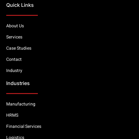
Quick Links
About Us
Services
Case Studies
Contact
Industry
Industries
Manufacturing
HRMS
Financial Services
Logistics