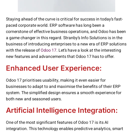
Staying ahead of the curve is critical for success in today’s fast-
paced corporate world. ERP software has long been a
cornerstone of effective business operations, and Odoo has been
a game changer in this regard. Stranby’s Info Solutions is in the
business of introducing enterprises to a new era of ERP solutions
with the release of
Odoo 17
. Let’s have a look at the interesting
new features and advancements that Odoo 17 has to offer.
Enhanced User Experience:
Odoo 17 prioritises usability, making it even easier for
businesses to adapt to and maximise the benefits of their ERP
system. The simplified design ensures a smooth experience for
both new and seasoned users.
Artificial Intelligence Integration:
One of the most significant features of Odoo 17 is its AI
integration. This technology enables predictive analytics, smart