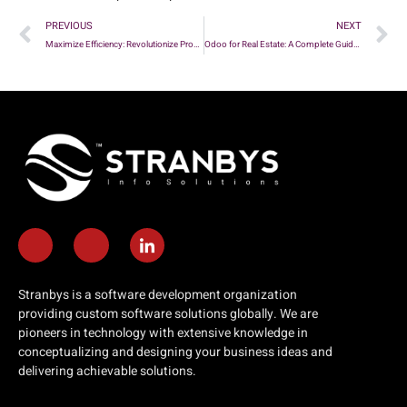
PREVIOUS
NEXT
Maximize Efficiency: Revolutionize Property Management with Innovative Solutions
Odoo for Real Estate: A Complete Guide to Improving Real Estate Activities
Stranbys is a software development organization
providing custom software solutions globally. We are
pioneers in technology with extensive knowledge in
conceptualizing and designing your business ideas and
delivering achievable solutions.